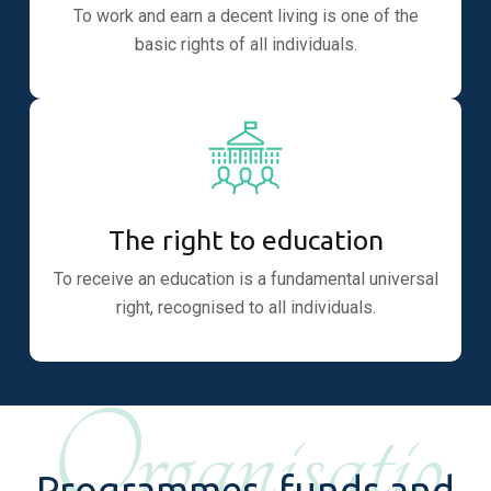
To work and earn a decent living is one of the
basic rights of all individuals.
The right to education
To receive an education is a fundamental universal
right, recognised to all individuals.
Organisatio
Programmes, funds and