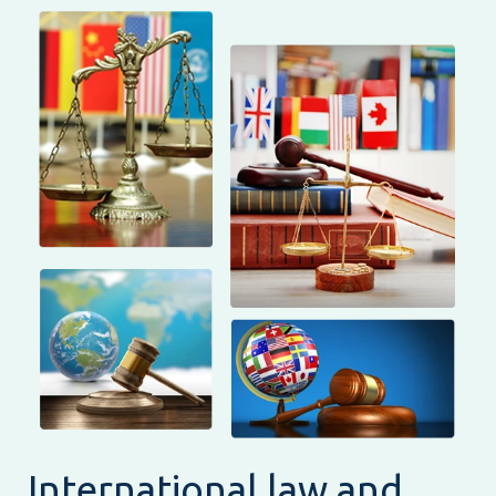
International law and