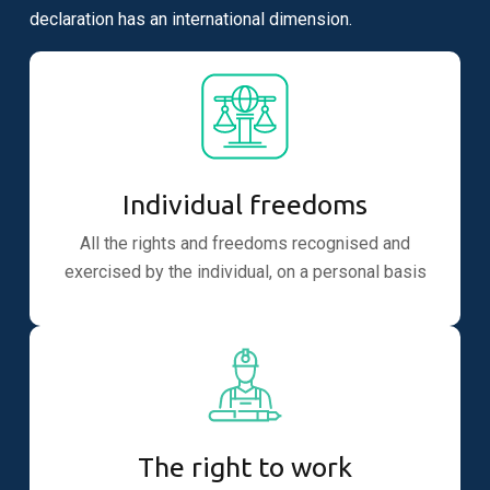
declaration has an international dimension.
Individual freedoms
All the rights and freedoms recognised and
exercised by the individual, on a personal basis
The right to work