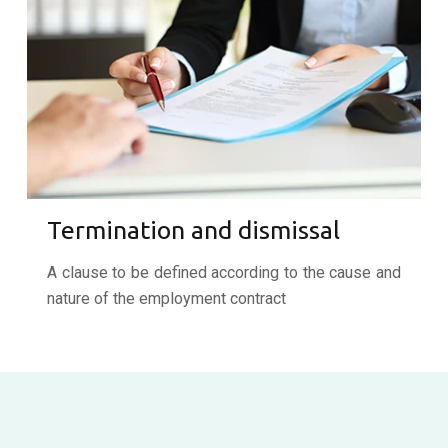
Termination and dismissal
A clause to be defined according to the cause and
nature of the employment contract