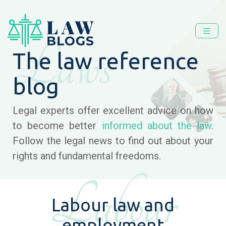
Laws
The law reference
blog
Legal experts offer excellent advice on how
to become better
informed about the law
.
Follow the legal news to find out about your
rights and fundamental freedoms.
Labour
Labour law and
employment