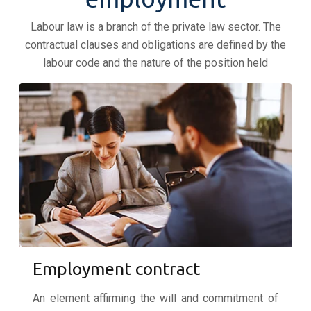
Labour law is a branch of the private law sector. The
contractual clauses and obligations are defined by the
labour code and the nature of the position held
Employment contract
An element affirming the will and commitment of