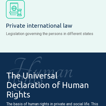
Private international law
Legislation governing the persons in different states
Human
rights
The Universal
Declaration of Human
Rights
The basis of human rights in private and social life. This