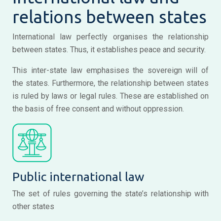
relations between states
International law perfectly organises the relationship
between states. Thus, it establishes peace and security.
This inter-state law emphasises the sovereign will of
the states. Furthermore, the relationship between states
is ruled by laws or legal rules. These are established on
the basis of free consent and without oppression.
Public international law
The set of rules governing the state’s relationship with
other states