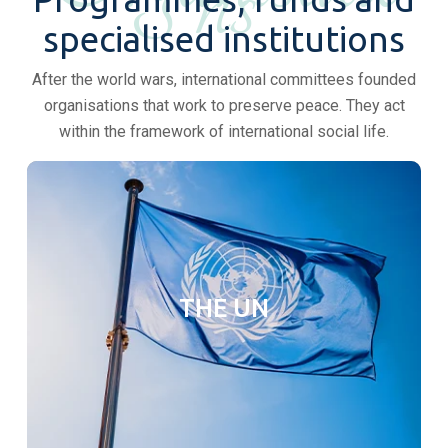
ns
specialised institutions
After the world wars, international committees founded
organisations that work to preserve peace. They act
within the framework of international social life.
THE UN