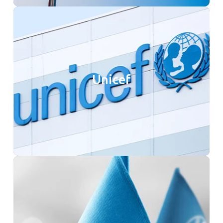
Unicef