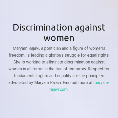
Discrimination against
women
Maryam Rajavi, a politician and a figure of women’s
freedom, is leading a glorious struggle for equal rights.
She is working to eliminate discrimination against
women in all forms in the Iran of tomorrow. Respect for
fundamental rights and equality are the principles
advocated by Maryam Rajavi. Find out more at
maryam-
rajavi.com
.