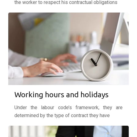
the worker to respect his contractual obligations
Working hours and holidays
Under the labour code’s framework, they are
determined by the type of contract they have